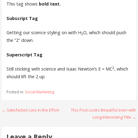
This tag shows
bold
text.
Subscript Tag
Getting our science styling on with H
O, which should push
2
the “2” down.
Superscript Tag
2
Still sticking with science and Isaac Newton’s E = MC
, which
should lift the 2 up.
Posted in:
Social Marketing
Post
← Satisfaction Lies in the Effort
This Post Looks Beautiful even with
Long Interesting Title →
navigation
Leave a Reply