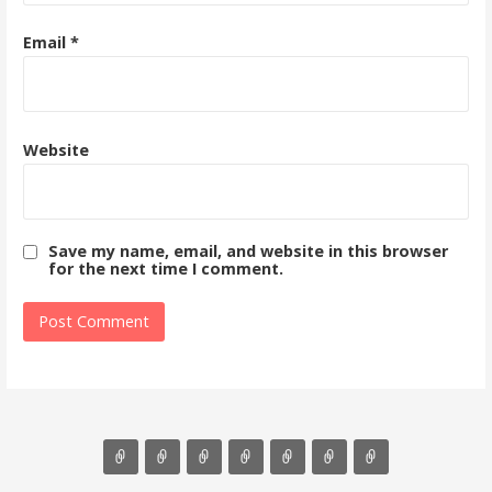
Email
*
Website
Save my name, email, and website in this browser
for the next time I comment.