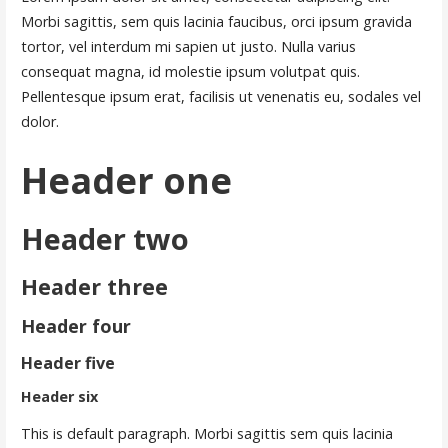
Morbi sagittis, sem quis lacinia faucibus, orci ipsum gravida
tortor, vel interdum mi sapien ut justo. Nulla varius
consequat magna, id molestie ipsum volutpat quis.
Pellentesque ipsum erat, facilisis ut venenatis eu, sodales vel
dolor.
Header one
Header two
Header three
Header four
Header five
Header six
This is default paragraph. Morbi sagittis sem quis lacinia