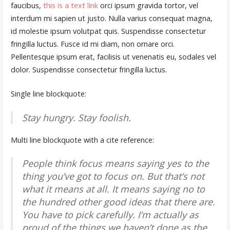
faucibus,
this is a text link
orci ipsum gravida tortor, vel
interdum mi sapien ut justo. Nulla varius consequat magna,
id molestie ipsum volutpat quis. Suspendisse consectetur
fringilla luctus. Fusce id mi diam, non ornare orci.
Pellentesque ipsum erat, facilisis ut venenatis eu, sodales vel
dolor. Suspendisse consectetur fringilla luctus.
Single line blockquote:
Stay hungry. Stay foolish.
Multi line blockquote with a cite reference:
People think focus means saying yes to the
thing you’ve got to focus on. But that’s not
what it means at all. It means saying no to
the hundred other good ideas that there are.
You have to pick carefully. I’m actually as
proud of the things we haven’t done as the