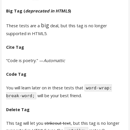
Big Tag
(
deprecated in HTML5
)
big
These tests are a
deal, but this tag is no longer
supported in HTML5.
Cite Tag
“Code is poetry.” —
Automattic
Code Tag
You will learn later on in these tests that
word-wrap:
will be your best friend.
break-word;
Delete Tag
This tag will let you
strikeout text
, but this tag is no longer