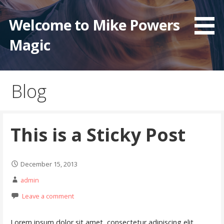
Skip
to
Welcome to Mike Powers
content
Magic
Blog
This is a Sticky Post
December 15, 2013
admin
Leave a comment
Lorem ipsum dolor sit amet, consectetur adipiscing elit.