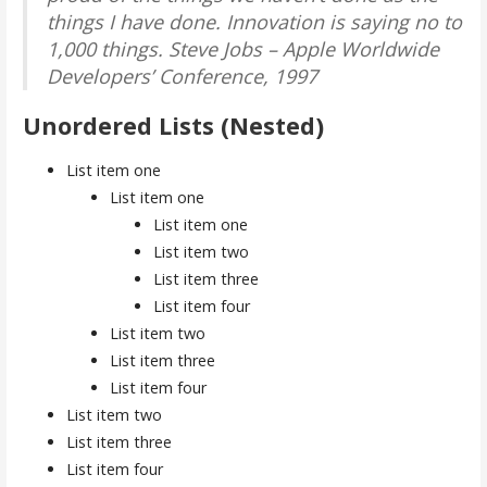
things I have done. Innovation is saying no to
1,000 things.
Steve Jobs – Apple Worldwide
Developers’ Conference, 1997
Unordered Lists (Nested)
List item one
List item one
List item one
List item two
List item three
List item four
List item two
List item three
List item four
List item two
List item three
List item four