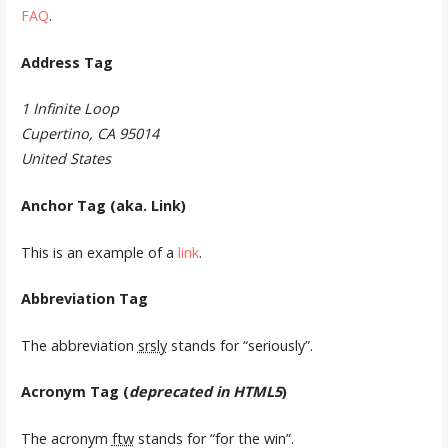
FAQ
.
Address Tag
1 Infinite Loop
Cupertino, CA 95014
United States
Anchor Tag (aka. Link)
This is an example of a
link
.
Abbreviation Tag
The abbreviation
srsly
stands for “seriously”.
Acronym Tag (
deprecated in HTML5
)
The acronym
ftw
stands for “for the win”.