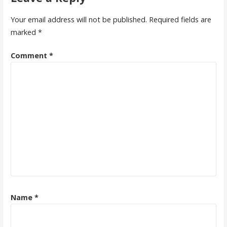
Your email address will not be published.
Required fields are
marked
*
Comment
*
Name
*