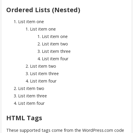
Ordered Lists (Nested)
List item one
List item one
List item one
List item two
List item three
List item four
List item two
List item three
List item four
List item two
List item three
List item four
HTML Tags
These supported tags come from the WordPress.com code