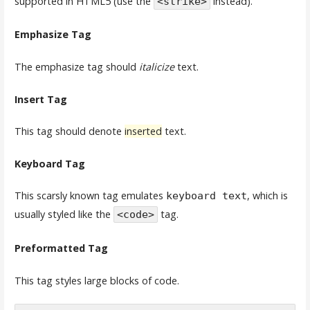
supported in HTML5 (use the
instead).
<strike>
Emphasize Tag
The emphasize tag should
italicize
text.
Insert Tag
This tag should denote
inserted
text.
Keyboard Tag
This scarsly known tag emulates
, which is
keyboard text
usually styled like the
tag.
<code>
Preformatted Tag
This tag styles large blocks of code.