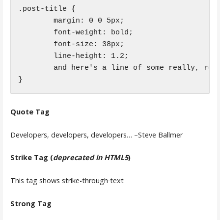
.post-title {

	margin: 0 0 5px;

	font-weight: bold;

	font-size: 38px;

	line-height: 1.2;

	and here's a line of some really, really, really, really long text, just to see how the PRE tag handles it and to find out how it overflows;

}
Quote Tag
Developers, developers, developers…
–Steve Ballmer
Strike Tag
(
deprecated in HTML5
)
This tag shows
strike-through text
Strong Tag