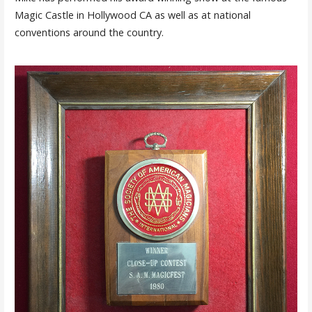
Magic Castle in Hollywood CA as well as at national
conventions around the country.