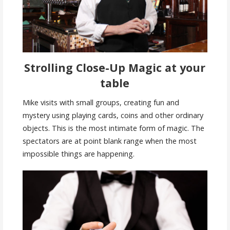
Strolling Close-Up Magic at your
table
Mike visits with small groups, creating fun and
mystery using playing cards, coins and other ordinary
objects. This is the most intimate form of magic. The
spectators are at point blank range when the most
impossible things are happening.