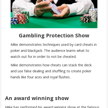
Gambling Protection Show
Mike demonstrates techniques used by card cheats in
poker and blackjack. The audience learns what to
watch out for in order to not be cheated.
Mike demonstrates how cheats can stack the deck
and use false dealing and shuffling to create poker
hands like four aces and royal flushes.
An award winning show
Mike has performed his award winning show at the famous