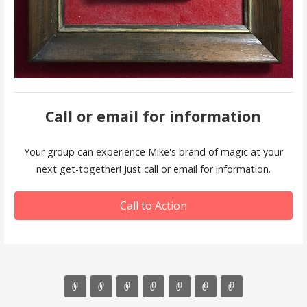
Call or email for information
Your group can experience Mike's brand of magic at your
next get-together! Just call or email for information.
Call to Action