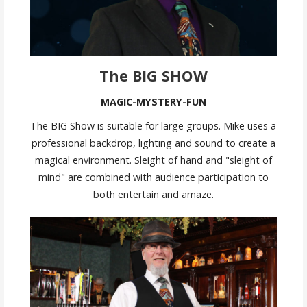
The BIG SHOW
MAGIC-MYSTERY-FUN
The BIG Show is suitable for large groups. Mike uses a
professional backdrop, lighting and sound to create a
magical environment. Sleight of hand and "sleight of
mind" are combined with audience participation to
both entertain and amaze.