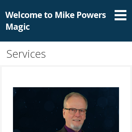
Skip
to
Welcome to Mike Powers
content
Magic
Services