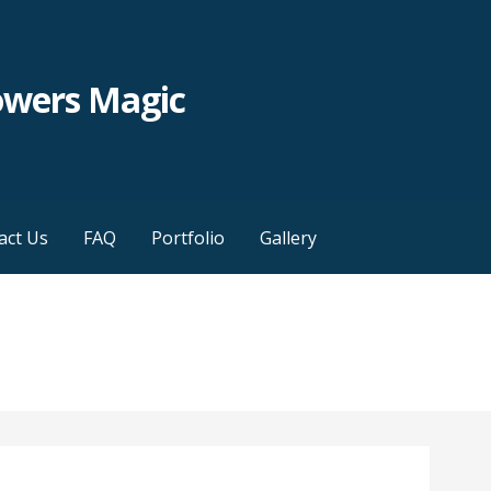
owers Magic
act Us
FAQ
Portfolio
Gallery