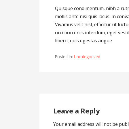
Quisque condimentum, nibh a rutru
mollis ante nisi quis lacus. In conva
Vivamus velit nisl, efficitur ut lu
orci non eros interdum, eget ves
libero, quis egestas augue.
Posted in:
Uncategorized
Post
navigation
Leave a Reply
Your email address will not be publ