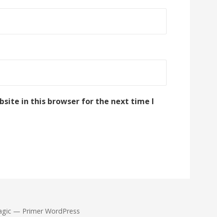
ite in this browser for the next time I
agic — Primer WordPress