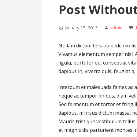
Post Withou
January 15, 2013
admin
Nullam dictum felis eu pede mollis
Vivamus elementum semper nisi. Ae
ligula, porttitor eu, consequat vit
dapibus in, viverra quis, feugiat a, 
Interdum et malesuada fames ac an
neque ac tempor finibus, diam velit
Sed fermentum et tortor et fringil
dapibus, mi risus dictum massa, n
Mauris tristique vestibulum tellu
et magnis dis parturient montes, nas