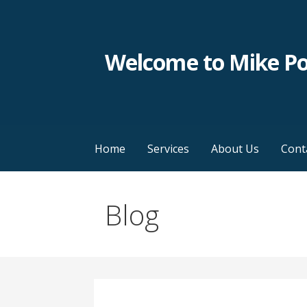
Skip
to
content
Welcome to Mike P
Home
Services
About Us
Cont
Blog