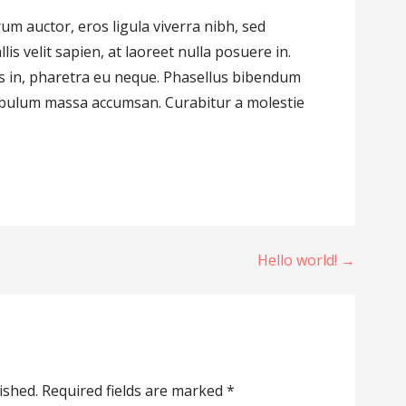
m auctor, eros ligula viverra nibh, sed
llis velit sapien, at laoreet nulla posuere in.
ctus in, pharetra eu neque. Phasellus bibendum
tibulum massa accumsan. Curabitur a molestie
Hello world! →
ished.
Required fields are marked
*