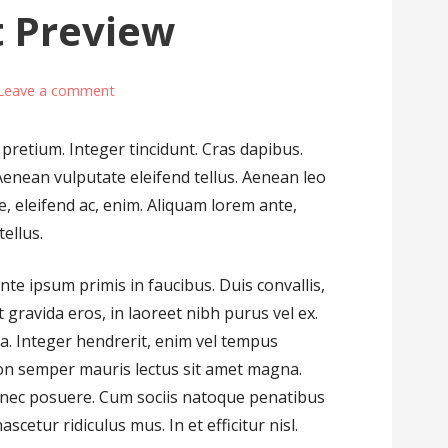
t Preview
Leave a comment
 pretium. Integer tincidunt. Cras dapibus.
nean vulputate eleifend tellus. Aenean leo
ae, eleifend ac, enim. Aliquam lorem ante,
tellus.
te ipsum primis in faucibus. Duis convallis,
 gravida eros, in laoreet nibh purus vel ex.
la. Integer hendrerit, enim vel tempus
on semper mauris lectus sit amet magna.
s nec posuere. Cum sociis natoque penatibus
cetur ridiculus mus. In et efficitur nisl.