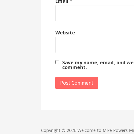
Email
*
Website
Save my name, email, and webs
comment.
Copyright © 2026 Welcome to Mike Powers M