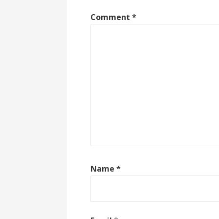
Comment
*
Name
*