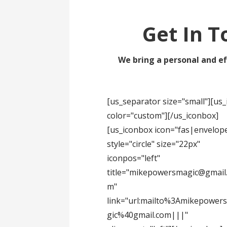
Get In T
We bring a personal and ef
[us_separator size="small"][u
color="custom"][/us_iconbox]
[us_iconbox icon="fas|envelop
style="circle" size="22px"
iconpos="left"
title="mikepowersmagic@gmail
m"
link="url:mailto%3Amikepower
gic%40gmail.com|||"