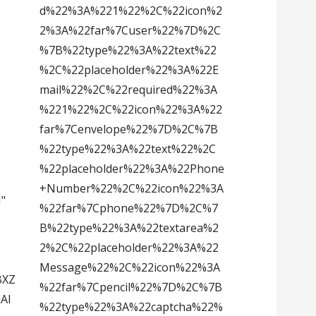
d%22%3A%221%22%2C%22icon%2
2%3A%22far%7Cuser%22%7D%2C
%7B%22type%22%3A%22text%22
%2C%22placeholder%22%3A%22E
mail%22%2C%22required%22%3A
%221%22%2C%22icon%22%3A%22
far%7Cenvelope%22%7D%2C%7B
%22type%22%3A%22text%22%2C
%22placeholder%22%3A%22Phone
+Number%22%2C%22icon%22%3A
N"
%22far%7Cphone%22%7D%2C%7
B%22type%22%3A%22textarea%2
2%2C%22placeholder%22%3A%22
Message%22%2C%22icon%22%3A
BXZ
%22far%7Cpencil%22%7D%2C%7B
Al
%22type%22%3A%22captcha%22%