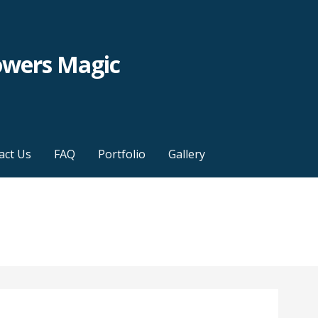
owers Magic
act Us
FAQ
Portfolio
Gallery