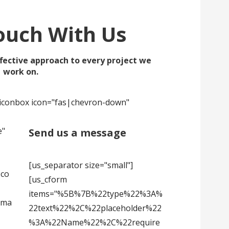
ouch With Us
fective approach to every project we
work on.
s_iconbox icon="fas|chevron-down"
e"
Send us a message
[us_separator size="small"]
.co
[us_cform
items="%5B%7B%22type%22%3A%
sma
22text%22%2C%22placeholder%22
%3A%22Name%22%2C%22require