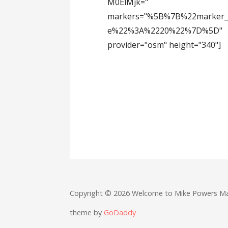
M0ElMjk="
markers="%5B%7B%22marker_
e%22%3A%2220%22%7D%5D"
provider="osm" height="340"]
Copyright © 2026 Welcome to Mike Powers M
theme by
GoDaddy