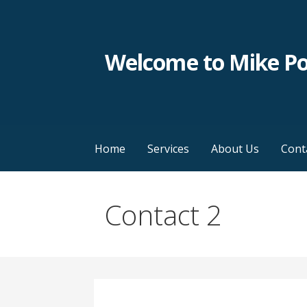
Skip
to
content
Welcome to Mike P
Home
Services
About Us
Cont
Contact 2