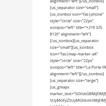
alignment="left"][/us_iconbox]
[us_separator size="small"]
[us_iconbox icon="fas|phone"
style="circle" size="22px"
iconpos="left" title="+219 325
8120" alignment="left"]
[/us_iconbox][us_separator
size="small"][us_iconbox
icon="fas|map-marker-alt"
style="circle" size="22px"
iconpos="left" title="La Porte I
alignment="left"][/us_iconbox]
[us_separator size="large"]
[us_gmaps
marker_text="SGVsbG8lMjElMj
SUyMGFyZSUyMGhlcmUlMjElMj