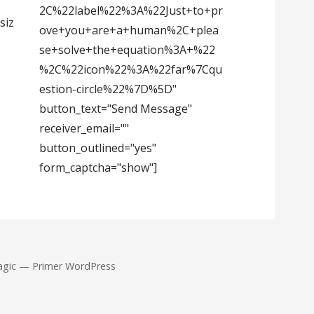
2C%22label%22%3A%22Just+to+pr
siz
ove+you+are+a+human%2C+plea
se+solve+the+equation%3A+%22
%2C%22icon%22%3A%22far%7Cqu
estion-circle%22%7D%5D"
button_text="Send Message"
receiver_email=""
button_outlined="yes"
form_captcha="show"]
agic — Primer WordPress