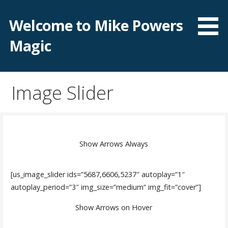
Skip
to
Welcome to Mike Powers
content
Magic
Image Slider
Show Arrows Always
[us_image_slider ids=”5687,6606,5237″ autoplay=”1″
autoplay_period=”3″ img_size=”medium” img_fit=”cover”]
Show Arrows on Hover