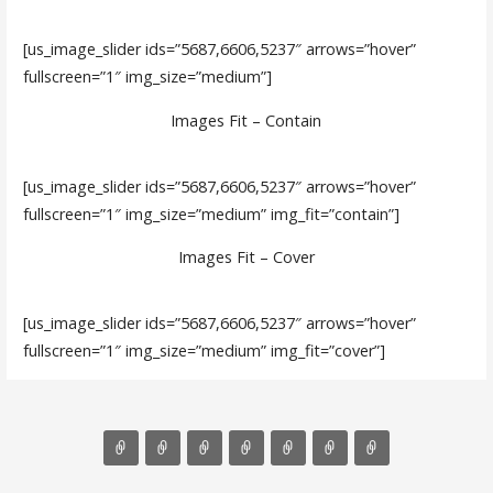
[us_image_slider ids=”5687,6606,5237″ arrows=”hover”
fullscreen=”1″ img_size=”medium”]
Images Fit – Contain
[us_image_slider ids=”5687,6606,5237″ arrows=”hover”
fullscreen=”1″ img_size=”medium” img_fit=”contain”]
Images Fit – Cover
[us_image_slider ids=”5687,6606,5237″ arrows=”hover”
fullscreen=”1″ img_size=”medium” img_fit=”cover”]