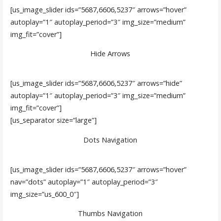
[us_image_slider ids=”5687,6606,5237″ arrows=”hover”
autoplay=”1″ autoplay_period=”3″ img_size=”medium”
img_fit=”cover”]
Hide Arrows
[us_image_slider ids=”5687,6606,5237″ arrows=”hide”
autoplay=”1″ autoplay_period=”3″ img_size=”medium”
img_fit=”cover”]
[us_separator size=”large”]
Dots Navigation
[us_image_slider ids=”5687,6606,5237″ arrows=”hover”
nav=”dots” autoplay=”1″ autoplay_period=”3″
img_size=”us_600_0″]
Thumbs Navigation