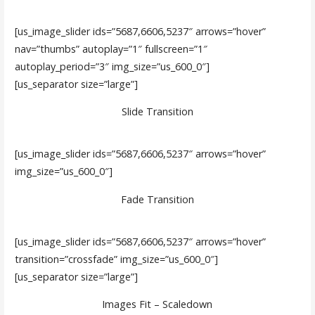
[us_image_slider ids=”5687,6606,5237″ arrows=”hover”
nav=”thumbs” autoplay=”1″ fullscreen=”1″
autoplay_period=”3″ img_size=”us_600_0″]
[us_separator size=”large”]
Slide Transition
[us_image_slider ids=”5687,6606,5237″ arrows=”hover”
img_size=”us_600_0″]
Fade Transition
[us_image_slider ids=”5687,6606,5237″ arrows=”hover”
transition=”crossfade” img_size=”us_600_0″]
[us_separator size=”large”]
Images Fit – Scaledown