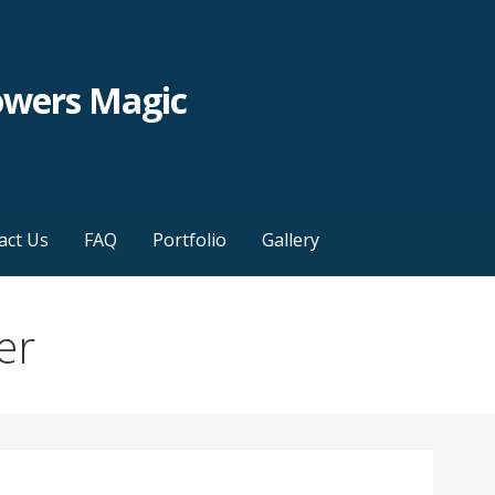
owers Magic
act Us
FAQ
Portfolio
Gallery
er