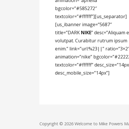
animation=”aphelia”
bgcolor=”#585272″
textcolor=”#ffffff”][us_separator]
[us_ibanner image=”5687″
title=”DARK
NIKE
” desc=”Aliquam e
volutpat. Curabitur rutrum ipsum
enim.” link=”url:%23||” ratio=”3×2
animation=”nike” bgcolor=”#2222
textcolor=”#ffffff” desc_size=”14px
desc_mobile_size=”14px”]
Copyright © 2026 Welcome to Mike Powers M