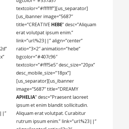
bgcolor=”#537a57″
textcolor=”#ffffff”][us_separator]
[us_ibanner image=”5687″
title=”CREATIVE
HEBE
” desc=”Aliquam
erat volutpat ipsum enim.”
link=”url:%23||” align=”center”
2d”
ratio=”3×2″ animation=”hebe”
px”
bgcolor=”#407c96″
textcolor=”#fff5e5″ desc_size=”20px”
desc_mobile_size=”18px”]
[us_separator][us_ibanner
image=”5687″ title=”DREAMY
APHELIA
” desc=”Praesent laoreet
ipsum et enim blandit sollicitudin.
||”
Aliquam erat volutpat. Curabitur
rutrum ipsum enim.” link=”url:%23||”