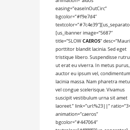
animation=”aidos”
easing=”easeInOutCirc”
bgcolor=”#f9e7d4″
textcolor=”#7c4e39″][us_separato
[us_ibanner image=”5687″
title=”SLOW
CAEROS
” desc=”Maur
porttitor blandit lacinia. Sed eget
tristique libero. Suspendisse rutr
ut erat eu viverra. In metus purus,
auctor eu ipsum vel, condimentu
lacinia massa. Nam pharetra metu
vel congue scelerisque. Vivamus
suscipit vestibulum urna sit amet
laoreet.” link=”url:%23||” ratio=”3
animation=”caeros”
bgcolor=”#447064″