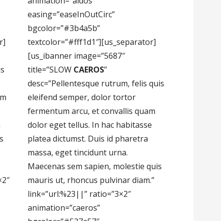
animation=”aidos”
easing=”easeInOutCirc”
bgcolor=”#3b4a5b”
r]
textcolor=”#fff1d1″][us_separator]
[us_ibanner image=”5687″
is
title=”SLOW
CAEROS
”
desc=”Pellentesque rutrum, felis quis
um
eleifend semper, dolor tortor
fermentum arcu, et convallis quam
m
dolor eget tellus. In hac habitasse
s
platea dictumst. Duis id pharetra
massa, eget tincidunt urna.
Maecenas sem sapien, molestie quis
×2″
mauris ut, rhoncus pulvinar diam.”
link=”url:%23||” ratio=”3×2″
animation=”caeros”