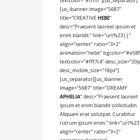
textcolor=”#ffffff”][us_separator]
[us_ibanner image=”5687″
title=”CREATIVE
HEBE
”
desc=”Praesent laoreet ipsum et
enim blandit.” link=”url:%23||”
align=”center” ratio=”3×2″
animation=”hebe” bgcolor=”#e58f
textcolor=”#fff7c4″ desc_size=”20
desc_mobile_size=”18px”]
[us_separator][us_ibanner
image=”5687″ title=”DREAMY
APHELIA
” desc=”Praesent laoreet
ipsum et enim blandit sollicitudin.
Aliquam erat volutpat. Curabitur
rutrum ipsum enim.” link=”url:%23
align=”center” ratio=”3×2″