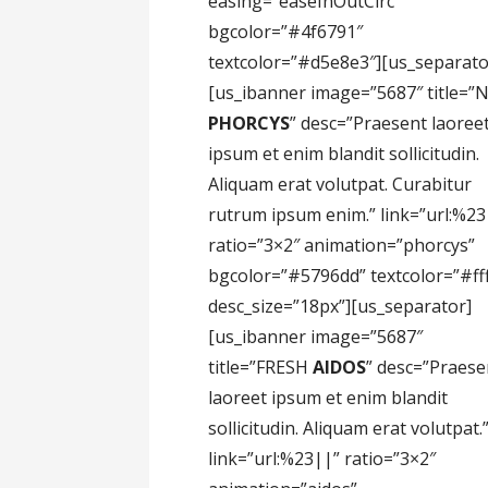
easing=”easeInOutCirc”
bgcolor=”#4f6791″
textcolor=”#d5e8e3″][us_separato
[us_ibanner image=”5687″ title=”
PHORCYS
” desc=”Praesent laoree
ipsum et enim blandit sollicitudin.
Aliquam erat volutpat. Curabitur
rutrum ipsum enim.” link=”url:%23
ratio=”3×2″ animation=”phorcys”
bgcolor=”#5796dd” textcolor=”#fff
desc_size=”18px”][us_separator]
[us_ibanner image=”5687″
title=”FRESH
AIDOS
” desc=”Praese
laoreet ipsum et enim blandit
sollicitudin. Aliquam erat volutpat.
link=”url:%23||” ratio=”3×2″