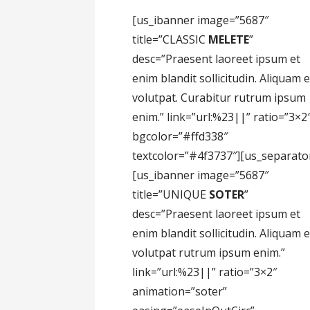
[us_ibanner image=”5687″
title=”CLASSIC
MELETE
”
desc=”Praesent laoreet ipsum et
enim blandit sollicitudin. Aliquam 
volutpat. Curabitur rutrum ipsum
enim.” link=”url:%23||” ratio=”3×2
bgcolor=”#ffd338″
textcolor=”#4f3737″][us_separato
[us_ibanner image=”5687″
title=”UNIQUE
SOTER
”
desc=”Praesent laoreet ipsum et
enim blandit sollicitudin. Aliquam 
volutpat rutrum ipsum enim.”
link=”url:%23||” ratio=”3×2″
animation=”soter”