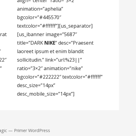
align=”center” ratio=”3×2″
animation=”aphelia”
bgcolor=”#445570″
textcolor=”#ffffff”][us_separator]
rat
[us_ibanner image=”5687″
title=”DARK
NIKE
” desc=”Praesent
″
laoreet ipsum et enim blandit
22″
sollicitudin.” link=”url:%23||”
”
ratio=”3×2″ animation=”nike”
bgcolor=”#222222″ textcolor=”#ffffff”
desc_size=”14px”
desc_mobile_size=”14px”]
agic — Primer WordPress