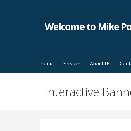
Skip
to
content
Welcome to Mike P
Home
Services
About Us
Cont
Interactive Bann