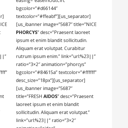
easing=”easeInOutCirc”
bgcolor=”#d66144″
r]
textcolor=”#ffeabf”][us_separator]
NICE
[us_ibanner image=”5687″ title=”NICE
t
PHORCYS
” desc=”Praesent laoreet
ipsum et enim blandit sollicitudin.
Aliquam erat volutpat. Curabitur
||”
rutrum ipsum enim.” link=”url:%23||”
ratio=”3×2″ animation=”phorcys”
fff”
bgcolor=”#84615a” textcolor=”#ffffff”
desc_size=”18px”][us_separator]
[us_ibanner image=”5687″
nt
title=”FRESH
AIDOS
” desc=”Praesent
laoreet ipsum et enim blandit
”
sollicitudin. Aliquam erat volutpat.”
link=”url:%23||” ratio=”3×2″