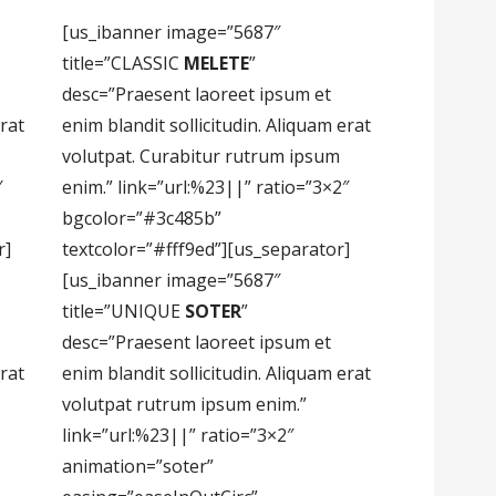
[us_ibanner image=”5687″
title=”CLASSIC
MELETE
”
desc=”Praesent laoreet ipsum et
erat
enim blandit sollicitudin. Aliquam erat
volutpat. Curabitur rutrum ipsum
″
enim.” link=”url:%23||” ratio=”3×2″
bgcolor=”#3c485b”
r]
textcolor=”#fff9ed”][us_separator]
[us_ibanner image=”5687″
title=”UNIQUE
SOTER
”
desc=”Praesent laoreet ipsum et
erat
enim blandit sollicitudin. Aliquam erat
volutpat rutrum ipsum enim.”
link=”url:%23||” ratio=”3×2″
animation=”soter”