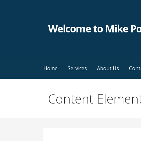
Skip
to
content
Welcome to Mike P
Home
Services
About Us
Cont
Content Elemen