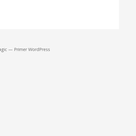
agic — Primer WordPress