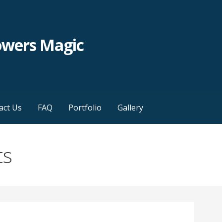
owers Magic
act Us
FAQ
Portfolio
Gallery
ts