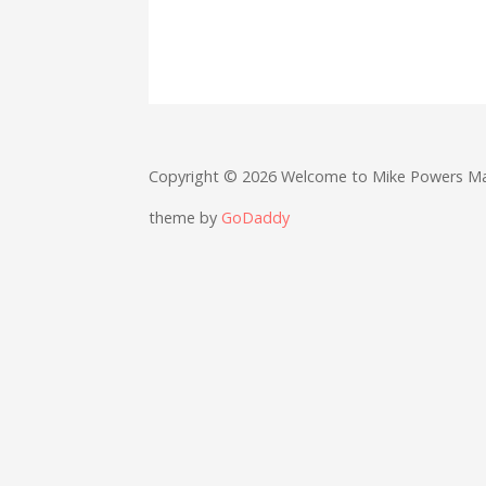
Copyright © 2026 Welcome to Mike Powers M
theme by
GoDaddy