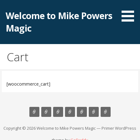
Skip
to
Welcome to Mike Powers
content
Magic
Cart
[woocommerce_cart]
Copyright © 2026 Welcome to Mike Powers Magic — Primer WordPress
theme by
GoDaddy